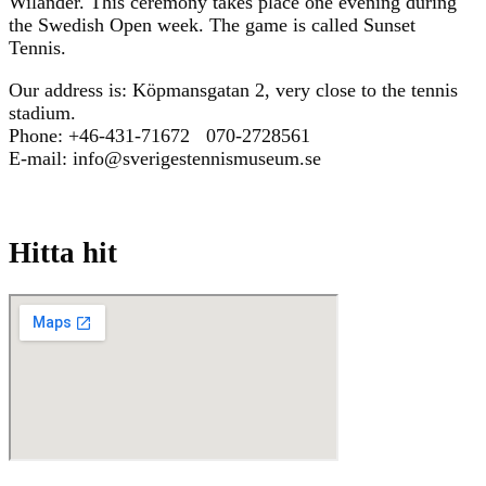
Wilander. This ceremony takes place one evening during
the Swedish Open week. The game is called Sunset
Tennis.
Our address is: Köpmansgatan 2, very close to the tennis
stadium.
Phone: +46-431-71672 070-2728561
E-mail: info@sverigestennismuseum.se
Hitta hit