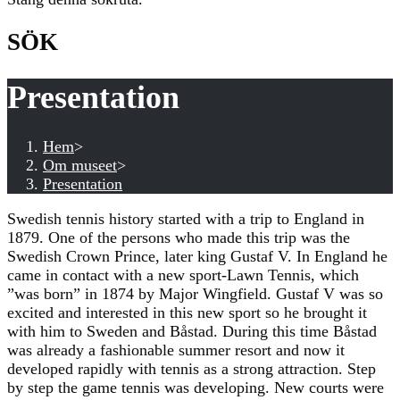
SÖK
Presentation
Hem
>
Om museet
>
Presentation
Swedish tennis history started with a trip to England in
1879. One of the persons who made this trip was the
Swedish Crown Prince, later king Gustaf V. In England he
came in contact with a new sport-Lawn Tennis, which
”was born” in 1874 by Major Wingfield. Gustaf V was so
excited and interested in this new sport so he brought it
with him to Sweden and Båstad. During this time Båstad
was already a fashionable summer resort and now it
developed rapidly with tennis as a strong attraction. Step
by step the game tennis was developing. New courts were