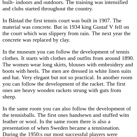
built- indoors and outdoors. The training was intensified
and clubs started throughout the country.
In Båstad the first tennis court was built in 1907. The
material was concrete. But in 1934 king Gustaf V fell on
the court which was slippery from rain. The next year the
concrete was replaced by clay.
In the museum you can follow the development of tennis
clothes. It starts with clothes and outfits from around 1890.
The women wear long skirts, blouses with embroidery and
boots with heels. The men are dressed in white linen suits
and hat. Very elegant but not so practical. In another room
you can follow the development of the racket. The first
ones are heavy wooden rackets strung with guts from
sheep.
In the same room you can also follow the development of
the tennisballs. The first ones handsewn and stuffed witn
feather or wool. In the same room there is also a
presentation of when Sweden became a tennisnation.
During the 1950:s our most successful players were