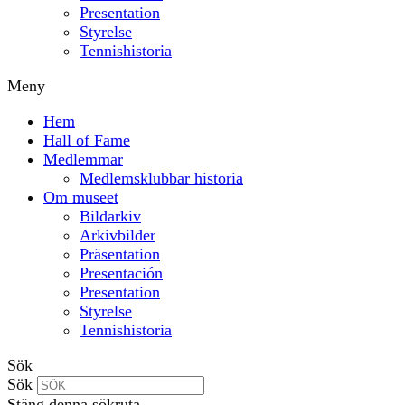
Presentation
Styrelse
Tennishistoria
Meny
Hem
Hall of Fame
Medlemmar
Medlemsklubbar historia
Om museet
Bildarkiv
Arkivbilder
Präsentation
Presentación
Presentation
Styrelse
Tennishistoria
Sök
Sök
Stäng denna sökruta.