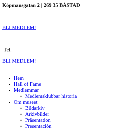
Hoppa
Köpmansgatan 2 | 269 35 BÅSTAD
till
info@sverigestennismuseum.se
| Tel.
070
8161636
innehållet
BLI MEDLEM!
i
nfo@sverigestennismuseum.se
Tel.
0702-728 561
BLI MEDLEM!
Hem
Hall of Fame
Medlemmar
Medlemsklubbar historia
Om museet
Bildarkiv
Arkivbilder
Präsentation
Presentación