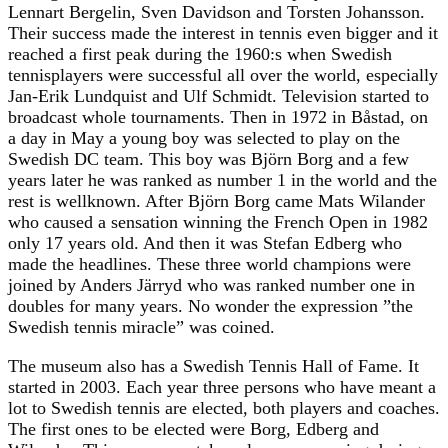
Lennart Bergelin, Sven Davidson and Torsten Johansson.
Their success made the interest in tennis even bigger and it
reached a first peak during the 1960:s when Swedish
tennisplayers were successful all over the world, especially
Jan-Erik Lundquist and Ulf Schmidt. Television started to
broadcast whole tournaments. Then in 1972 in Båstad, on
a day in May a young boy was selected to play on the
Swedish DC team. This boy was Björn Borg and a few
years later he was ranked as number 1 in the world and the
rest is wellknown. After Björn Borg came Mats Wilander
who caused a sensation winning the French Open in 1982
only 17 years old. And then it was Stefan Edberg who
made the headlines. These three world champions were
joined by Anders Järryd who was ranked number one in
doubles for many years. No wonder the expression ”the
Swedish tennis miracle” was coined.
The museum also has a Swedish Tennis Hall of Fame. It
started in 2003. Each year three persons who have meant a
lot to Swedish tennis are elected, both players and coaches.
The first ones to be elected were Borg, Edberg and